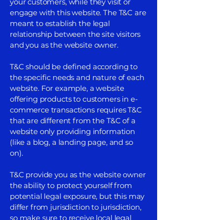
your customers, while they visit or
engage with this website. The T&C are
meant to establish the legal
relationship between the site visitors
and you as the website owner.
T&C should be defined according to
the specific needs and nature of each
website. For example, a website
offering products to customers in e-
commerce transactions requires T&C
that are different from the T&C of a
website only providing information
(like a blog, a landing page, and so
on).
T&C provide you as the website owner
the ability to protect yourself from
potential legal exposure, but this may
differ from jurisdiction to jurisdiction,
so make sure to receive local legal