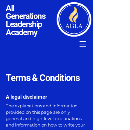
All
Generations
Leadership
Academy
Terms & Conditions
A legal disclaimer
The explanations and information
provided on this page are only
general and high-level explanations
and information on how to write your