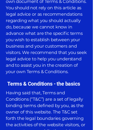
own document of Terms & Conditions.
You should not rely on this article as
legal advice or as recommendations
regarding what you should actually
do, because we cannot know in
advance what are the specific terms
you wish to establish between your
business and your customers and
visitors. We recommend that you seek
legal advice to help you understand
and to assist you in the creation of
your own Terms & Conditions.
Terms & Conditions - the basics
Having said that, Terms and
Conditions (“T&C”) are a set of legally
binding terms defined by you, as the
owner of this website. The T&C set
forth the legal boundaries governing
the activities of the website visitors, or