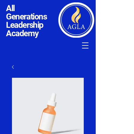
All
Generations
Leadership
Academy