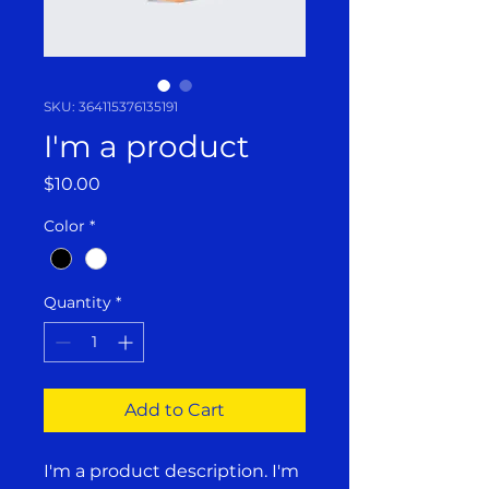
SKU: 364115376135191
I'm a product
Price
$10.00
Color
*
Quantity
*
Add to Cart
I'm a product description. I'm 